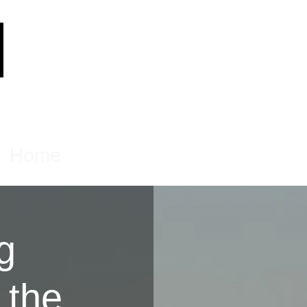
Home
Products
About
Contact
g
 the