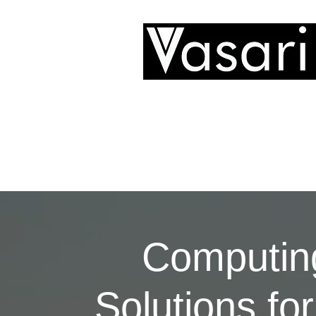
Technology Ltd
Computin
Solutions for