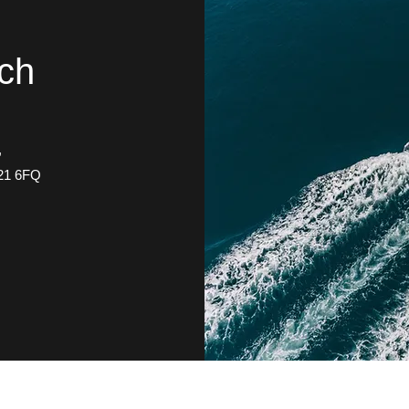
uch
.
,
21 6FQ
0(44)1275 874959