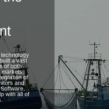
nt
e technology
uilt a vast
s of both
 markets.
tegration of
itors and
 Software,
 with all of
.