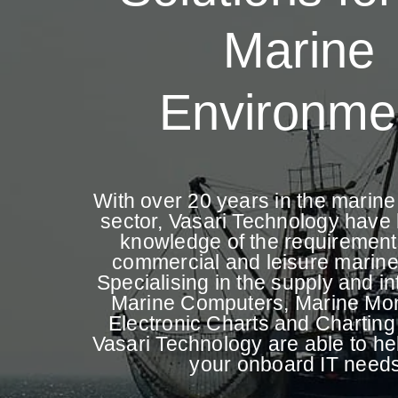
Marine
Environme
With over 20 years in the marin
sector, Vasari Technology have b
knowledge of the requirement
commercial and leisure marine
Specialising in the supply and in
Marine Computers, Marine Mon
Electronic Charts and Charting
Vasari Technology are able to help
your onboard IT needs