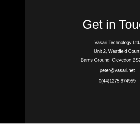
Get in To
Vasari Technology Ltd
Unit 2, Westfield Court
Barns Ground, Clevedon BS
peter@vasari.net
0(44)1275 874959